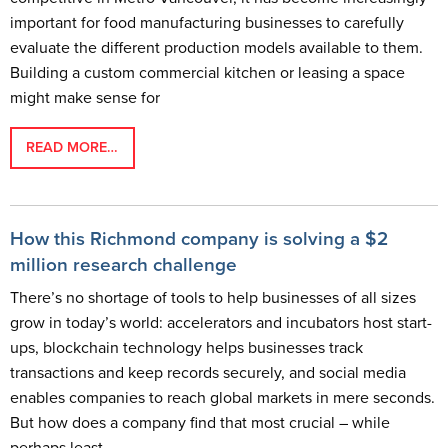
important for food manufacturing businesses to carefully
evaluate the different production models available to them.
Building a custom commercial kitchen or leasing a space
might make sense for
READ MORE…
How this Richmond company is solving a $2
million research challenge
There’s no shortage of tools to help businesses of all sizes
grow in today’s world: accelerators and incubators host start-
ups, blockchain technology helps businesses track
transactions and keep records securely, and social media
enables companies to reach global markets in mere seconds.
But how does a company find that most crucial – while