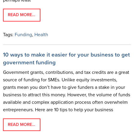
perhaps least
READ MORE…
Tags:
Funding
,
Health
10 ways to make it easier for your business to get
government funding
Government grants, contributions, and tax credits are a great
source of funding for SMEs. Unlike equity investments,
grants mean you don’t have to give funders a stake in your
business to attract this money. However, the volume of funds
available and complex application process often overwhelm
entrepreneurs. Here are 10 tips to help your business
READ MORE…