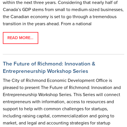
within the next three years. Considering that nearly half of
Canada’s GDP stems from small to medium-sized businesses,
the Canadian economy is set to go through a tremendous
transition in the years ahead. From a national
READ MORE…
The Future of Richmond: Innovation &
Entrepreneurship Workshop Series
The City of Richmond Economic Development Office is
pleased to present The Future of Richmond: Innovation and
Entrepreneurship Workshop Series. This Series will connect
entrepreneurs with information, access to resources and
support to help with common challenges for startups,
including raising capital, commercialization and going to
market, and legal and accounting strategies for startup