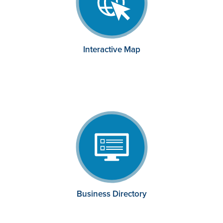
Interactive Map
Business Directory