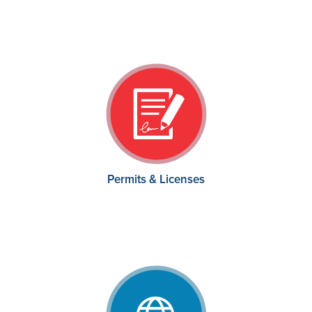
Permits & Licenses