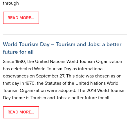
through
READ MORE…
World Tourism Day – Tourism and Jobs: a better
future for all
Since 1980, the United Nations World Tourism Organization
has celebrated World Tourism Day as international
observances on September 27. This date was chosen as on
that day in 1970, the Statutes of the United Nations World
Tourism Organization were adopted. The 2019 World Tourism
Day theme is Tourism and Jobs: a better future for all.
READ MORE…