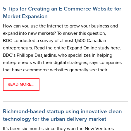
5 Tips for Creating an E-Commerce Website for
Market Expansion
How can you use the Internet to grow your business and
expand into new markets? To answer this question,
BDC conducted a survey of almost 1,500 Canadian
entrepreneurs. Read the entire Expand Online study here.
BDC’s Philippe Desjardins, who specializes in helping
entrepreneurs with their digital strategies, says companies
that have e-commerce websites generally see their
READ MORE…
Richmond-based startup using innovative clean
technology for the urban delivery market
It’s been six months since they won the New Ventures