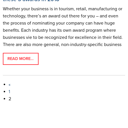
Whether your business is in tourism, retail, manufacturing or
technology, there’s an award out there for you – and even
the process of nominating your company can have huge
benefits. Each industry has its own award program where
businesses vie to be recognized for excellence in their field.
There are also more general, non-industry-specific business
READ MORE…
«
1
2