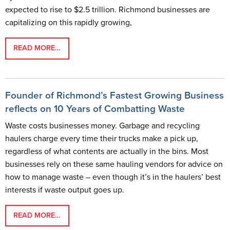
expected to rise to $2.5 trillion. Richmond businesses are
capitalizing on this rapidly growing,
READ MORE…
Founder of Richmond’s Fastest Growing Business
reflects on 10 Years of Combatting Waste
Waste costs businesses money. Garbage and recycling
haulers charge every time their trucks make a pick up,
regardless of what contents are actually in the bins. Most
businesses rely on these same hauling vendors for advice on
how to manage waste – even though it’s in the haulers’ best
interests if waste output goes up.
READ MORE…