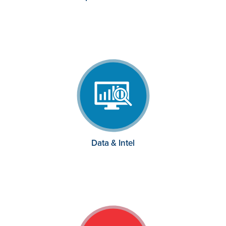
Data & Intel