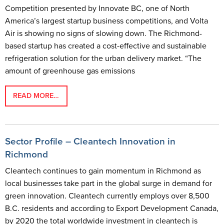
Competition presented by Innovate BC, one of North
America’s largest startup business competitions, and Volta
Air is showing no signs of slowing down. The Richmond-
based startup has created a cost-effective and sustainable
refrigeration solution for the urban delivery market. “The
amount of greenhouse gas emissions
READ MORE…
Sector Profile – Cleantech Innovation in
Richmond
Cleantech continues to gain momentum in Richmond as
local businesses take part in the global surge in demand for
green innovation. Cleantech currently employs over 8,500
B.C. residents and according to Export Development Canada,
by 2020 the total worldwide investment in cleantech is