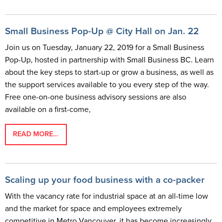
Small Business Pop-Up @ City Hall on Jan. 22
Join us on Tuesday, January 22, 2019 for a Small Business
Pop-Up, hosted in partnership with Small Business BC. Learn
about the key steps to start-up or grow a business, as well as
the support services available to you every step of the way.
Free one-on-one business advisory sessions are also
available on a first-come,
READ MORE…
Scaling up your food business with a co-packer
With the vacancy rate for industrial space at an all-time low
and the market for space and employees extremely
competitive in Metro Vancouver, it has become increasingly