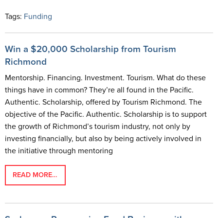
Tags:
Funding
Win a $20,000 Scholarship from Tourism
Richmond
Mentorship. Financing. Investment. Tourism. What do these
things have in common? They’re all found in the Pacific.
Authentic. Scholarship, offered by Tourism Richmond. The
objective of the Pacific. Authentic. Scholarship is to support
the growth of Richmond’s tourism industry, not only by
investing financially, but also by being actively involved in
the initiative through mentoring
READ MORE…