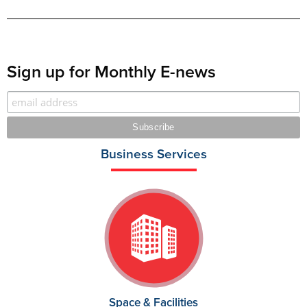
Sign up for Monthly E-news
Business Services
Space & Facilities