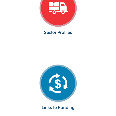
Sector Profiles
Links to Funding