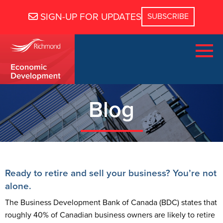
SIGN-UP FOR UPDATES
Blog
Ready to retire and sell your business? You’re not
alone.
The Business Development Bank of Canada (BDC) states that
roughly 40% of Canadian business owners are likely to retire