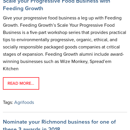
Scale your Progressive Food Business with
Feeding Growth
Give your progressive food business a leg up with Feeding
Growth. Feeding Growth’s Scale Your Progressive Food
Business is a five-part workshop series that provides practical
tips to environmentally progressive, organic, ethical, and
socially responsible packaged goods companies at critical
stages of expansion. Feeding Growth alumni include award-
winning businesses such as Wize Monkey, Spread’em
Kitchen
READ MORE…
Tags:
Agrifoods
Nominate your Richmond business for one of
these 3 awards in 2018