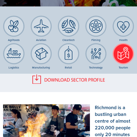
Agrifoods
Aviation
Cleantech
Filming
Health
Logistics
Manufacturing
Retail
Technology
Tourism
Richmond is a
bustling urban
centre of almost
220,000 people
only 20 minutes