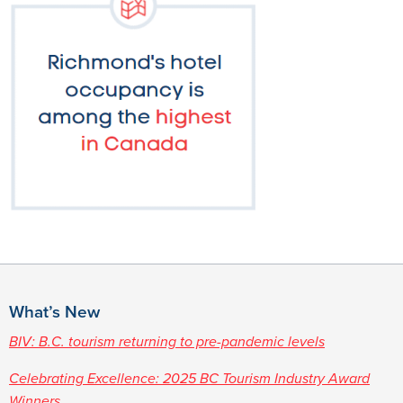
What’s New
BIV: B.C. tourism returning to pre-pandemic levels
Celebrating Excellence: 2025 BC Tourism Industry Award
Winners