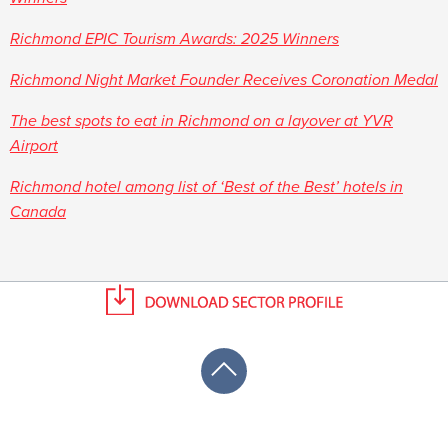
Richmond EPIC Tourism Awards: 2025 Winners
Richmond Night Market Founder Receives Coronation Medal
The best spots to eat in Richmond on a layover at YVR
Airport
Richmond hotel among list of ‘Best of the Best’ hotels in
Canada