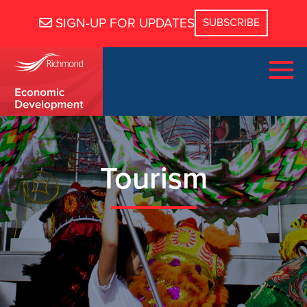
SIGN-UP FOR UPDATES
Tourism