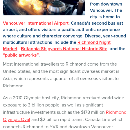
from downtown
Vancouver. The
city is home to
Vancouver International Airport
, Canada’s second busiest
airport, and offers visitors a pacific authentic experience
where culture and character converge. Diverse, year-round
multicultural attractions include the
Richmond Night
Market
,
Britannia Shipyards National Historic Site
, and the
“public artworks”
.
Most international travellers to Richmond come from the
United States, and the most significant overseas market is
Asia, which represents a quarter of all overseas visitors to
Richmond.
As a 2010 Olympic host city, Richmond received world-wide
exposure to 3 billion people, as well as significant
infrastructure investments such as the $178 million
Richmond
Olympic Oval
and $2 billion rapid transit Canada Line which
connects Richmond to YVR and downtown Vancouver.