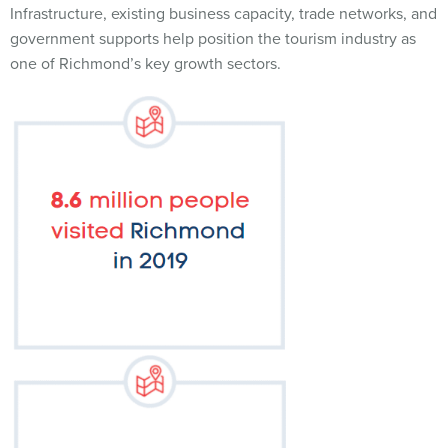
Infrastructure, existing business capacity, trade networks, and
government supports help position the tourism industry as
one of Richmond’s key growth sectors.