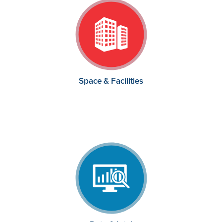
Space & Facilities