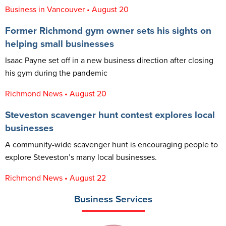
Business in Vancouver • August 20
Former Richmond gym owner sets his sights on
helping small businesses
Isaac Payne set off in a new business direction after closing
his gym during the pandemic
Richmond News • August 20
Steveston scavenger hunt contest explores local
businesses
A community-wide scavenger hunt is encouraging people to
explore Steveston’s many local businesses.
Richmond News • August 22
Business Services