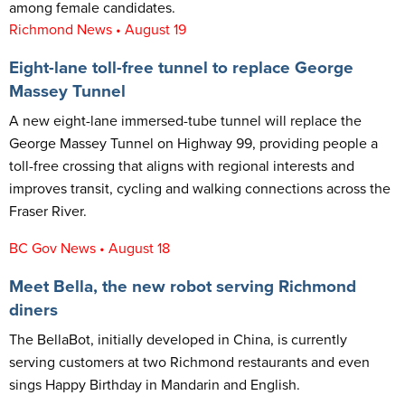
among female candidates.
Richmond News • August 19
Eight-lane toll-free tunnel to replace George
Massey Tunnel
A new eight-lane immersed-tube tunnel will replace the
George Massey Tunnel on Highway 99, providing people a
toll-free crossing that aligns with regional interests and
improves transit, cycling and walking connections across the
Fraser River.
BC Gov News • August 18
Meet Bella, the new robot serving Richmond
diners
The BellaBot, initially developed in China, is currently
serving customers at two Richmond restaurants and even
sings Happy Birthday in Mandarin and English.