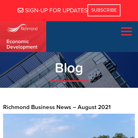
SIGN-UP FOR UPDATES
Blog
Richmond Business News – August 2021