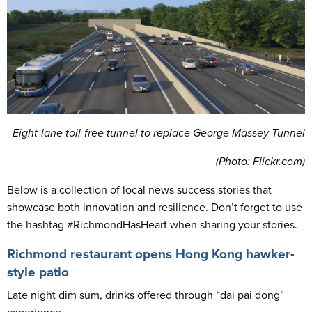
Eight-lane toll-free tunnel to replace George Massey Tunnel
(
Photo: Flickr.com)
Below is a collection of local news success stories that
showcase both innovation and resilience. Don’t forget to use
the hashtag #RichmondHasHeart when sharing your stories.
Richmond restaurant opens Hong Kong hawker-
style patio
Late night dim sum, drinks offered through “dai pai dong”