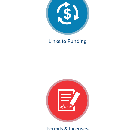
Links to Funding
Permits & Licenses