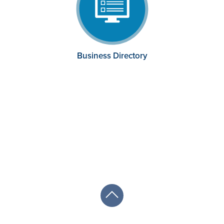
Business Directory