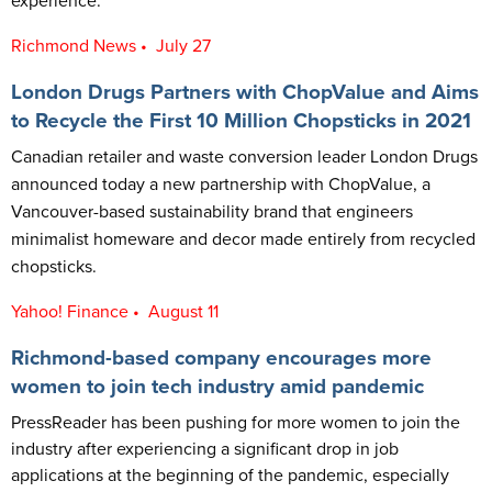
experience.
Richmond News • July 27
London Drugs Partners with ChopValue and Aims
to Recycle the First 10 Million Chopsticks in 2021
Canadian retailer and waste conversion leader London Drugs
announced today a new partnership with ChopValue, a
Vancouver-based sustainability brand that engineers
minimalist homeware and decor made entirely from recycled
chopsticks.
Yahoo! Finance • August 11
Richmond-based company encourages more
women to join tech industry amid pandemic
PressReader has been pushing for more women to join the
industry after experiencing a significant drop in job
applications at the beginning of the pandemic, especially