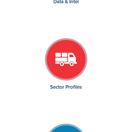
Data & Intel
Sector Profiles