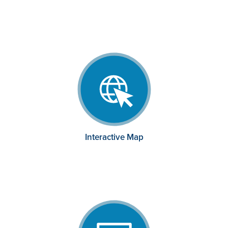
Interactive Map