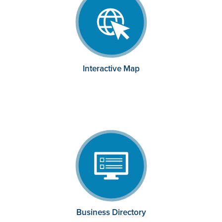
Interactive Map
Business Directory