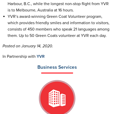
Harbour, B.C., while the longest non-stop flight from YVR
is to Melbourne, Australia at 16 hours.
YVR’s award-winning Green Coat Volunteer program,
which provides friendly smiles and information to visitors,
consists of 450 members who speak 21 languages among
them. Up to 50 Green Coats volunteer at YVR each day.
Posted on January 14, 2020.
In Partnership with
YVR
Business Services