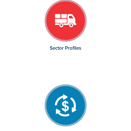
Sector Profiles