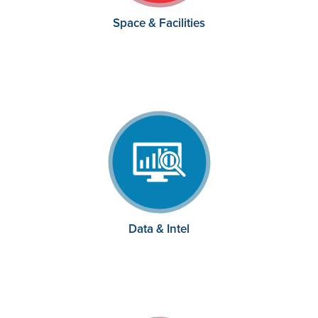
Space & Facilities
Data & Intel