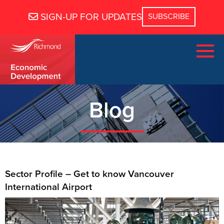
SIGN-UP FOR UPDATES
Blog
Sector Profile – Get to know Vancouver
International Airport