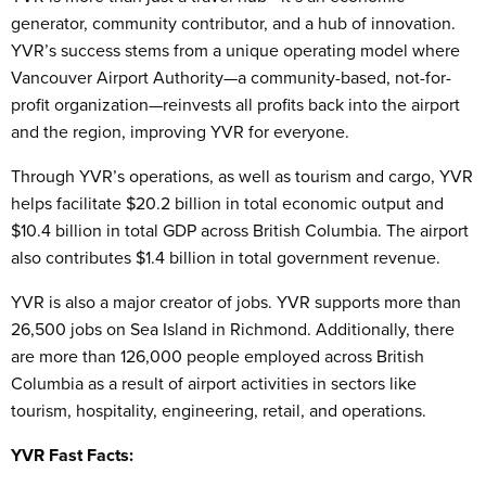
generator, community contributor, and a hub of innovation.
YVR’s success stems from a unique operating model where
Vancouver Airport Authority—a community-based, not-for-
profit organization—reinvests all profits back into the airport
and the region, improving YVR for everyone.
Through YVR’s operations, as well as tourism and cargo, YVR
helps facilitate $20.2 billion in total economic output and
$10.4 billion in total GDP across British Columbia. The airport
also contributes $1.4 billion in total government revenue.
YVR is also a major creator of jobs. YVR supports more than
26,500 jobs on Sea Island in Richmond. Additionally, there
are more than 126,000 people employed across British
Columbia as a result of airport activities in sectors like
tourism, hospitality, engineering, retail, and operations.
YVR Fast Facts: