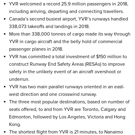
YVR welcomed a record 25.9 million passengers in 2018,
including arriving, departing and connecting travellers.
Canada’s second busiest airport, YVR’s runways handled
338,073 takeoffs and landings in 2018.
More than 338,000 tonnes of cargo made its way through
YVR in cargo aircraft and the belly hold of commercial
passenger planes in 2018.
YVR has committed a total investment of $150 million to
construct Runway End Safety Areas (RESAs) to improve
safety in the unlikely event of an aircraft overshoot or
underrun.
YVR has two main parallel runways oriented in an east-
west direction and one crosswind runway.
The three most popular destinations, based on number of
seats offered, to and from YVR are Toronto, Calgary and
Edmonton, followed by Los Angeles, Victoria and Hong
Kong.
The shortest flight from YVR is 21 minutes, to Nanaimo