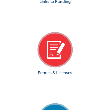
Links to Funding
Permits & Licenses