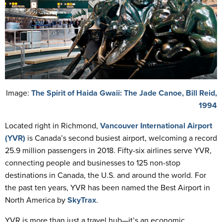
Image:
The Spirit of Haida Gwaii: The Jade Canoe, Bill Reid,
1994
Located right in Richmond,
Vancouver International Airport
(YVR)
is Canada’s second busiest airport, welcoming a record
25.9 million passengers in 2018. Fifty-six airlines serve YVR,
connecting people and businesses to 125 non-stop
destinations in Canada, the U.S. and around the world. For
the past ten years, YVR has been named the Best Airport in
North America by
SkyTrax
.
YVR is more than just a travel hub—it’s an economic