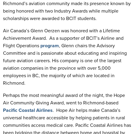
Richmond’s aviation community made its presence known by
being honored with two Industry Awards while multiple
scholarships were awarded to BCIT students.
Air Canada’s Glenn Oerzen was honored with a Lifetime
Achievement Award. As a supporter of BCIT’s Airline and
Flight Operations
program
, Glenn chairs the Advisory
Committee and is passionate about educating and inspiring
future aviation careers. His company is one of the largest
aviation companies in the province with over 5,000
employees in BC, the majority of which are located in
Richmond.
Perhaps the most meaningful award of the night, the Hope
Air Community Giving Award, went to Richmond-based
Pacific Coastal Airlines
. Hope Air helps make Canada’s
universal healthcare accessible by helping patients in rural
communities access medical care. Pacific Coastal Airlines has
been bridging the distance between home and hospital by