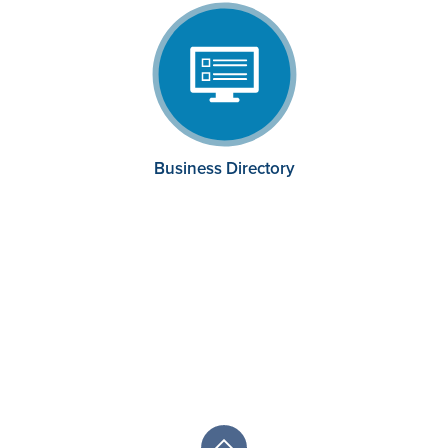
Business Directory