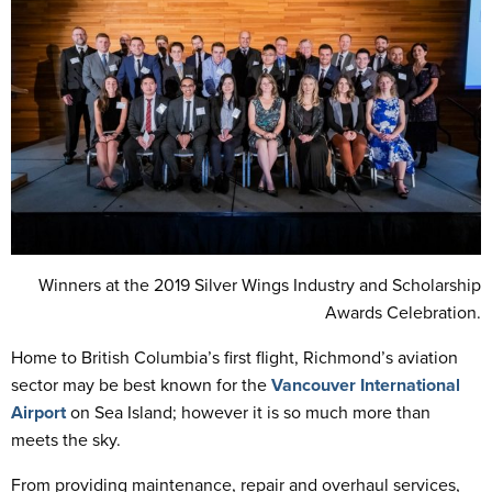
Winners at the 2019 Silver Wings Industry and Scholarship
Awards Celebration.
Home to British Columbia’s first flight, Richmond’s aviation
sector may be best known for the
Vancouver International
Airport
on Sea Island; however it is so much more than
meets the sky.
From providing maintenance, repair and overhaul services,