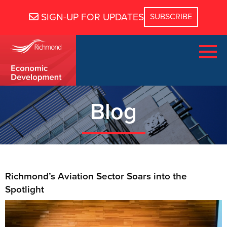
SIGN-UP FOR UPDATES
Blog
Richmond’s Aviation Sector Soars into the
Spotlight