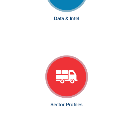
Data & Intel
Sector Profiles