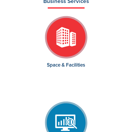
Business Services
Space & Facilities