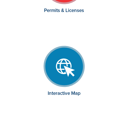
Permits & Licenses
Interactive Map