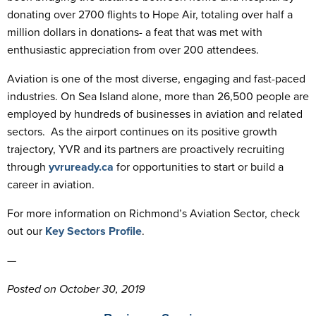
donating over 2700 flights to Hope Air, totaling over half a
million dollars in donations- a feat that was met with
enthusiastic appreciation from over 200 attendees.
Aviation is one of the most diverse, engaging and fast-paced
industries. On Sea Island alone, more than 26,500 people are
employed by hundreds of businesses in aviation and related
sectors. As the airport continues on its positive growth
trajectory, YVR and its partners are proactively recruiting
through
yvruready.ca
for opportunities to start or build a
career in aviation.
For more information on Richmond’s Aviation Sector, check
out our
Key Sectors Profile
.
—
Posted on October 30, 2019