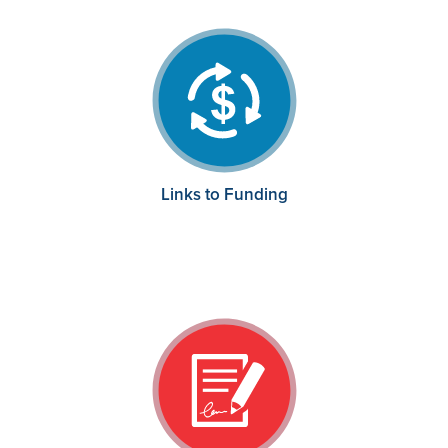
Links to Funding