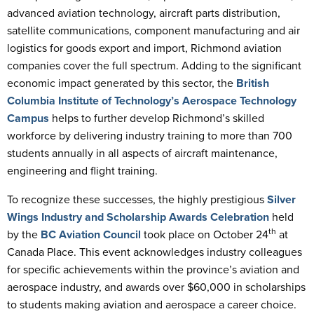
advanced aviation technology, aircraft parts distribution,
satellite communications, component manufacturing and air
logistics for goods export and import, Richmond aviation
companies cover the full spectrum. Adding to the significant
economic impact generated by this sector, the
British
Columbia Institute of Technology’s Aerospace Technology
Campus
helps to further develop Richmond’s skilled
workforce by delivering industry training to more than 700
students annually in all aspects of aircraft maintenance,
engineering and flight training.
To recognize these successes, the highly prestigious
Silver
Wings Industry and Scholarship Awards Celebration
held
th
by the
BC Aviation Council
took place on October 24
at
Canada Place. This event acknowledges industry colleagues
for specific achievements within the province’s aviation and
aerospace industry, and awards over $60,000 in scholarships
to students making aviation and aerospace a career choice.