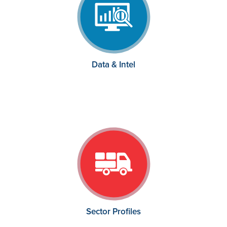
Data & Intel
Sector Profiles