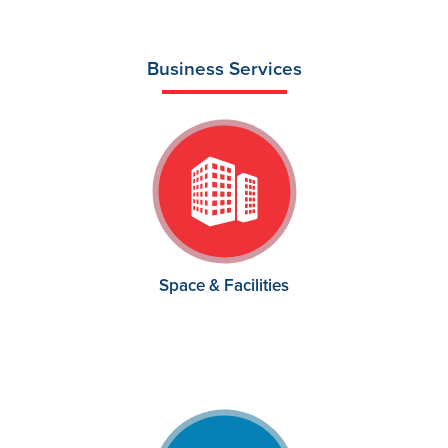
Business Services
Space & Facilities