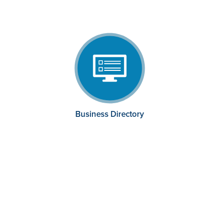
Business Directory