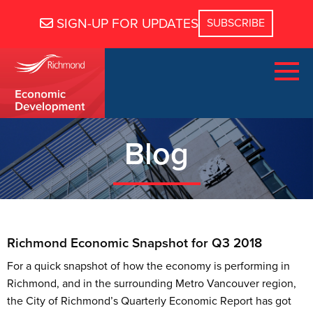
SIGN-UP FOR UPDATES
Blog
Richmond Economic Snapshot for Q3 2018
For a quick snapshot of how the economy is performing in
Richmond, and in the surrounding Metro Vancouver region,
the City of Richmond’s Quarterly Economic Report has got