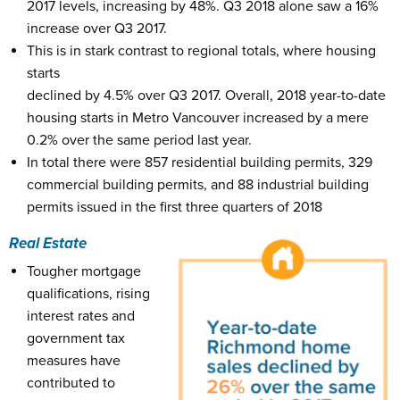
2017 levels, increasing by 48%. Q3 2018 alone saw a 16%
increase over Q3 2017.
This is in stark contrast to regional totals, where housing
starts
declined by 4.5% over Q3 2017. Overall, 2018 year-to-date
housing starts in Metro Vancouver increased by a mere
0.2% over the same period last year.
In total there were 857 residential building permits, 329
commercial building permits, and 88 industrial building
permits issued in the first three quarters of 2018
Real Estate
Tougher mortgage
qualifications, rising
interest rates and
government tax
measures have
contributed to