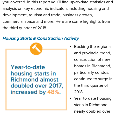
you covered. In this report you’ll find up-to-date statistics and
analysis on key economic indicators including housing and
development, tourism and trade, business growth,
commercial space and more. Here are some highlights from
the third quarter of 2018.
Housing Starts & Construction Activity
Bucking the regional
and provincial trend,
construction of new
homes in Richmond,
particularly condos,
continued to surge in
the third quarter of
2018.
Year-to-date housing
starts in Richmond
nearly doubled over