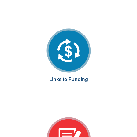
Links to Funding