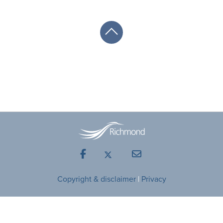
Facebook
Mail
Copyright & disclaimer
|
Privacy