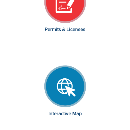
Permits & Licenses
Interactive Map