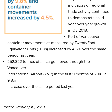
indicators of regional
trade activity continued
to demonstrate solid
year over year growth
in Q3 2018.
Port of Vancouver
container movements as measured by TwentyFoot
Equivalent Units (TEUs) increased by 4.5% over the same
period last year.
252,822 tonnes of air cargo moved through the
Vancouver
International Airport (YVR) in the first 9 months of 2018, a
9.8%
increase over the same period last year.
—
Posted January 10, 2019