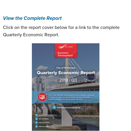
View the Complete Report
Click on the report cover below for a link to the complete
Quarterly Economic Report.