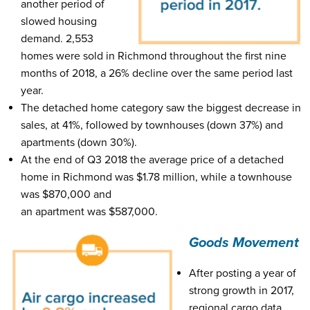
another period of
slowed housing
demand. 2,553
homes were sold in Richmond throughout the first nine
months of 2018, a 26% decline over the same period last
year.
The detached home category saw the biggest decrease in
sales, at 41%, followed by townhouses (down 37%) and
apartments (down 30%).
At the end of Q3 2018 the average price of a detached
home in Richmond was $1.78 million, while a townhouse
was $870,000 and
an apartment was $587,000.
Goods Movement
After posting a year of
strong growth in 2017,
regional cargo data