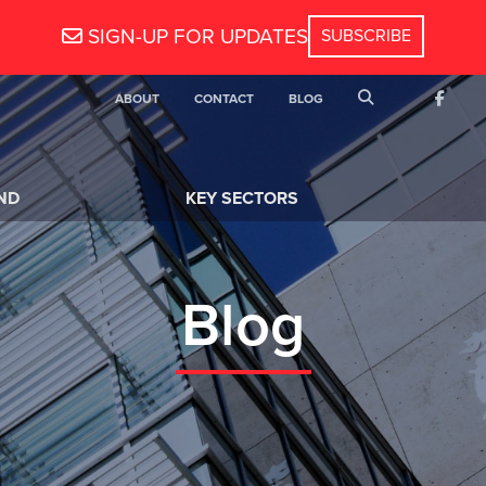
SIGN-UP FOR UPDATES
SEARCH
ABOUT
CONTACT
BLOG
FACEB
ND
KEY SECTORS
Blog