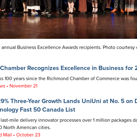
 annual Business Excellence Awards recipients.
Photo courtesy 
Chamber Recognizes Excellence in Business for
rks 100 years since the Richmond Chamber of Commerce was fo
ws • November 21
9% Three-Year Growth Lands UniUni at No. 5 on D
nology Fast 50 Canada List
last-mile delivery innovator processes over 1 million packages da
 North American cities.
 Mail • October 23