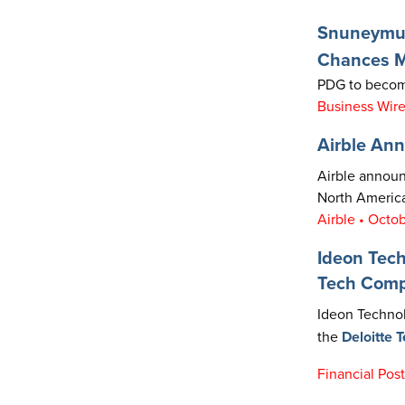
Snuneymuxw
Chances Ma
PDG to become
Business Wire
Airble Ann
Airble announc
North America
Airble • Octo
Ideon Tec
Tech Com
Ideon Technol
the
Deloitte 
Financial Pos