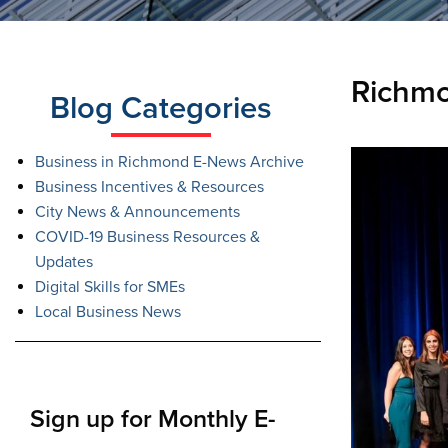
Richm
Blog Categories
Business in Richmond E-News Archive
Business Incentives & Resources
City News & Announcements
COVID-19 Business Resources &
Updates
Digital Skills for SMEs
Local Business News
Sign up for Monthly E-