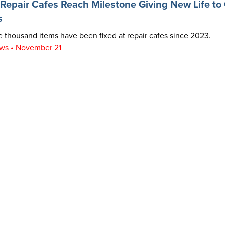
epair Cafes Reach Milestone Giving New Life to 
s
 thousand items have been fixed at repair cafes since 2023.
ws • November 21