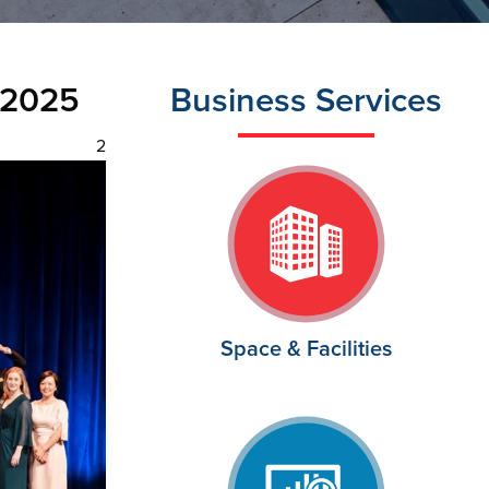
 2025
Business Services
2
Space & Facilities