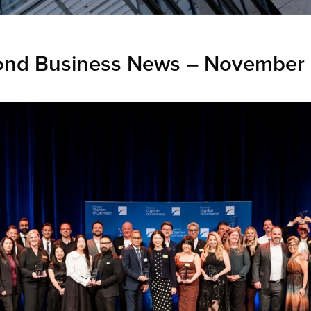
ond Business News – November