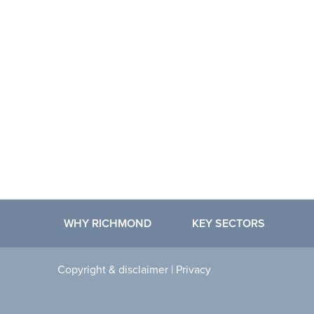
WHY RICHMOND
KEY SECTORS
Copyright & disclaimer
|
Privacy