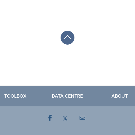
TOOLBOX
DATA CENTRE
ABOUT
Facebook
Mail