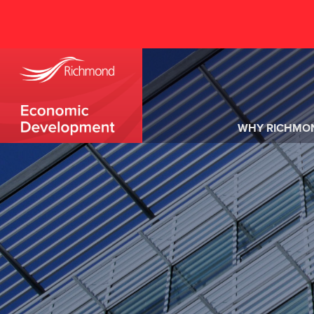
WHY RICHMO