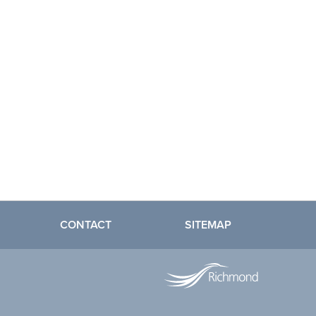
CONTACT
SITEMAP