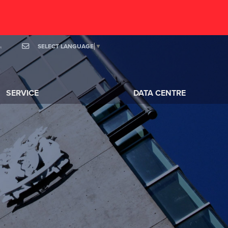
SELECT LANGUAGE
▼
OOK
MAIL
SERVICE
DATA CENTRE