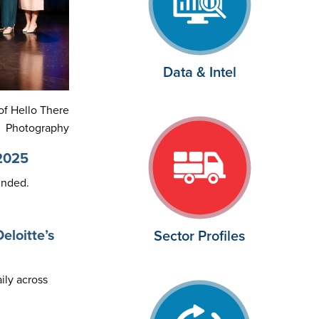
Data & Intel
of Hello There
Photography
 2025
unded.
eloitte’s
Sector Profiles
ily across