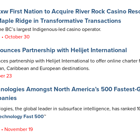
 First Nation to Acquire River Rock Casino Res
ple Ridge in Transformative Transactions
 BC’s largest Indigenous-led casino operator.
 • October 30
ounces Partnership with Helijet International
es partnership with Helijet International to offer online charter f
n, Caribbean and European destinations.
ber 23
hnologies Amongst North America’s 500 Fastest-
panies
ogies, the global leader in subsurface intelligence, has ranked 1
Technology Fast 500
™
t • November 19