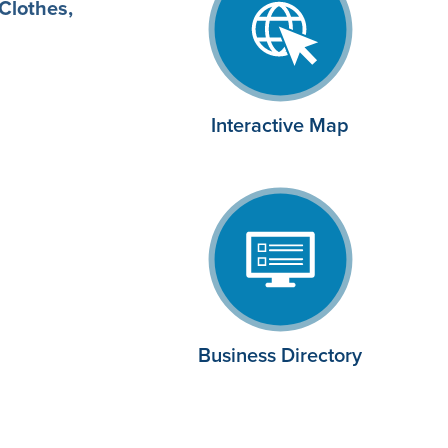
Clothes,
Interactive Map
Business Directory