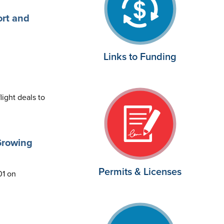
ort and
Links to Funding
light deals to
Growing
Permits & Licenses
01 on