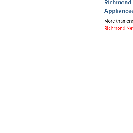
Richmond R
Appliance
More than one
Richmond Ne