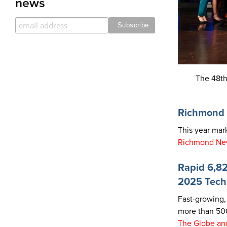
news
The 48th
Richmond 
This year ma
Richmond Ne
Rapid 6,82
2025 Tech
Fast-growing, 
more than 500
The Globe and