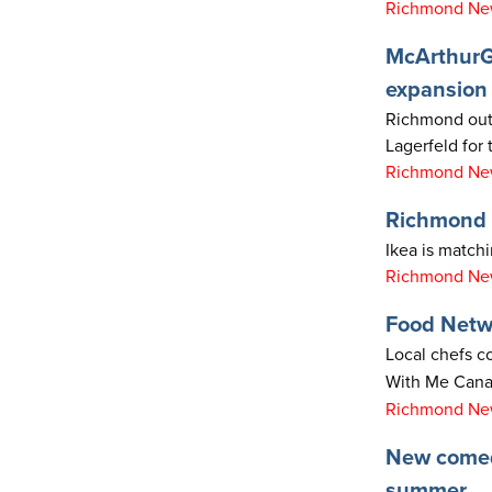
Richmond New
McArthurGl
expansion
Richmond outl
Lagerfeld for t
Richmond New
Richmond F
Ikea is match
Richmond New
Food Netw
Local chefs c
With Me Cana
Richmond New
New comedy
summer