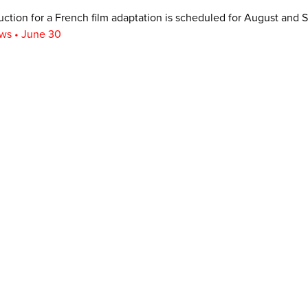
ction for a French film adaptation is scheduled for August and 
ws • June 30