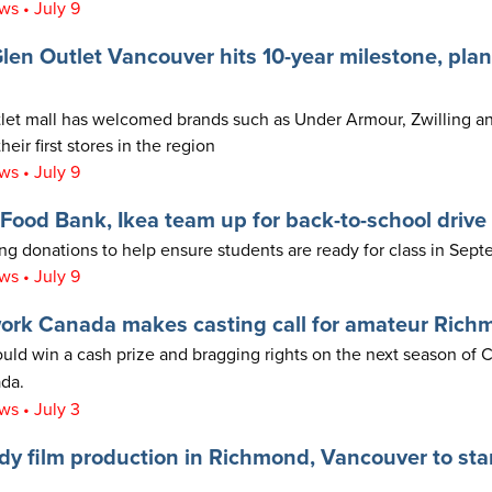
s • July 9
en Outlet Vancouver hits 10-year milestone, plan
et mall has welcomed brands such as Under Armour, Zwilling an
heir first stores in the region
s • July 9
ood Bank, Ikea team up for back-to-school drive
ing donations to help ensure students are ready for class in Sept
s • July 9
ork Canada makes casting call for amateur Rich
ould win a cash prize and bragging rights on the next season of
da.
s • July 3
 film production in Richmond, Vancouver to star