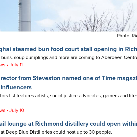
Photo: R
hai steamed bun food court stall opening in Ri
buns, soup dumplings and more are coming to Aberdeen Centre’
 • July 11
rector from Steveston named one of Time magazi
 influencers
rs list features artists, social justice advocates, gamers and life
s • July 10
il lounge at Richmond distillery could open with
at Deep Blue Distilleries could host up to 30 people.