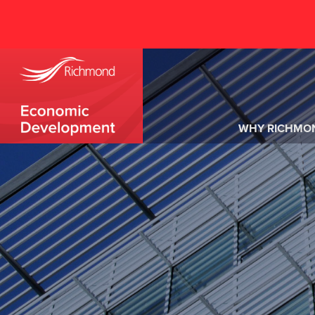
WHY RICHMO