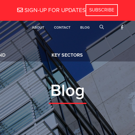
SIGN-UP FOR UPDATES
SEARCH
ABOUT
CONTACT
BLOG
FACEB
ND
KEY SECTORS
Blog