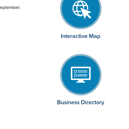
September.
Interactive Map
Business Directory