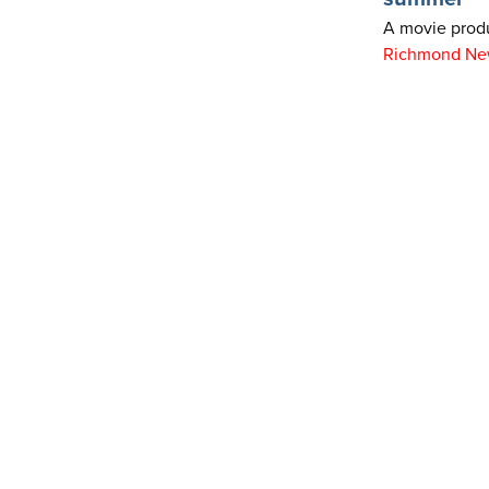
A movie produ
Richmond Ne