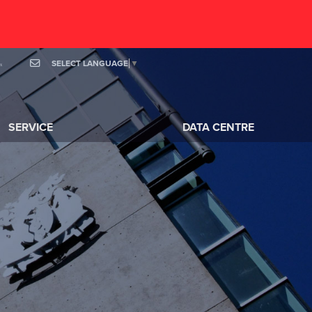
SELECT LANGUAGE
▼
OOK
MAIL
SERVICE
DATA CENTRE