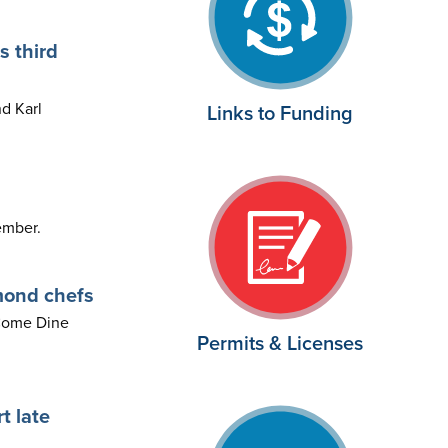
s third
d Karl
Links to Funding
ember.
mond chefs
 Come Dine
Permits & Licenses
t late