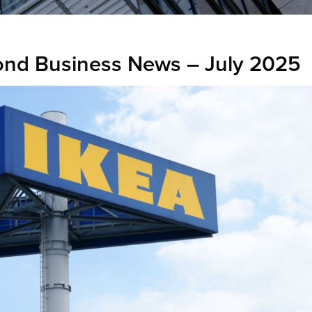
nd Business News – July 2025