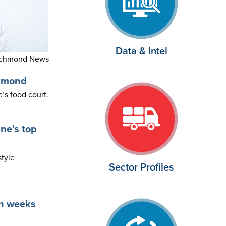
Data & Intel
ichmond News
chmond
s food court.
ne’s top
style
Sector Profiles
in weeks