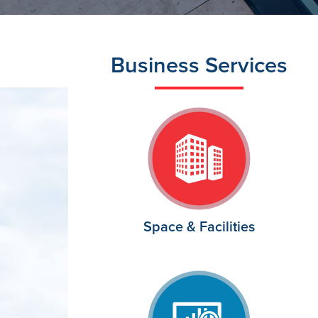
Business Services
Space & Facilities