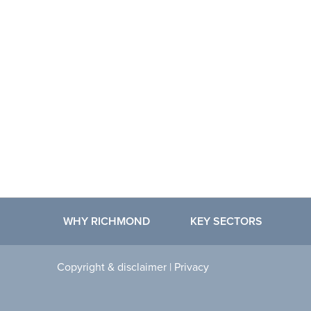
WHY RICHMOND
KEY SECTORS
Copyright & disclaimer
|
Privacy