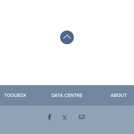
TOOLBOX
DATA CENTRE
ABOUT
Facebook
Mail