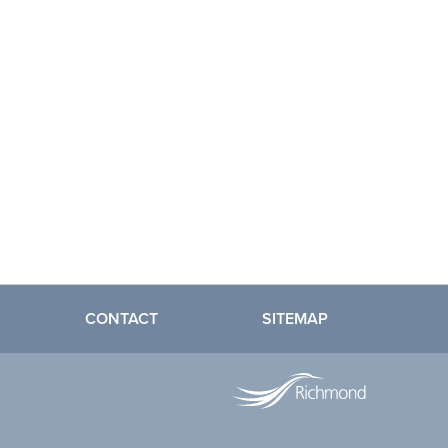
CONTACT
SITEMAP