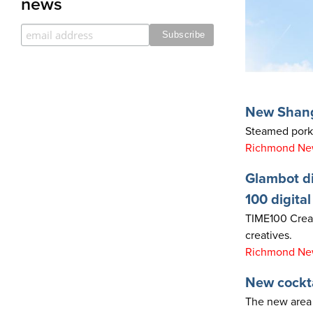
news
New Shang
Steamed pork 
Richmond News
Glambot di
100 digital
TIME100 Creato
creatives.
Richmond New
New cockta
The new area 