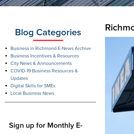
Richmo
Blog Categories
Business in Richmond E-News Archive
Business Incentives & Resources
City News & Announcements
COVID-19 Business Resources &
Updates
Digital Skills for SMEs
Local Business News
Sign up for Monthly E-