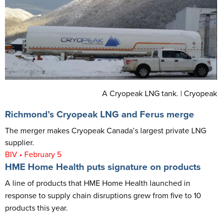
A Cryopeak LNG tank. | Cryopeak
Richmond’s Cryopeak LNG and Ferus merge
The merger makes Cryopeak Canada’s largest private LNG
supplier.
BIV • February 5
HME Home Health puts signature on products
A line of products that HME Home Health launched in
response to supply chain disruptions grew from five to 10
products this year.