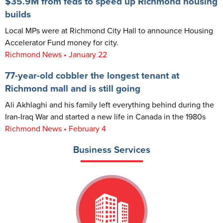
$35.9M from feds to speed up Richmond housing
builds
Local MPs were at Richmond City Hall to announce Housing
Accelerator Fund money for city.
Richmond News • January 22
77-year-old cobbler the longest tenant at
Richmond mall and is still going
Ali Akhlaghi and his family left everything behind during the
Iran-Iraq War and started a new life in Canada in the 1980s
Richmond News • February 4
Business Services