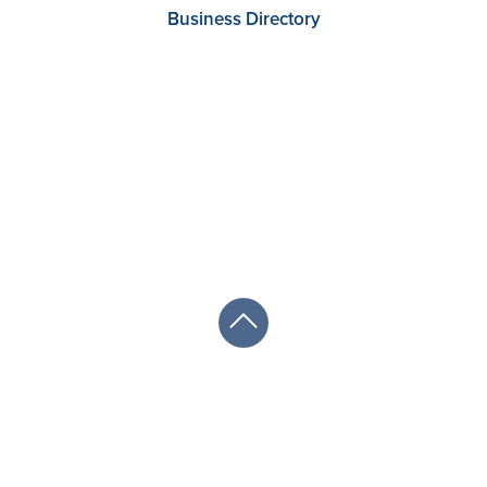
Business Directory