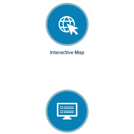
Interactive Map