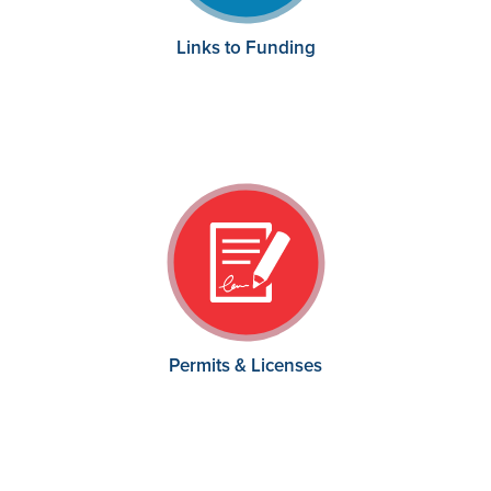
Links to Funding
Permits & Licenses