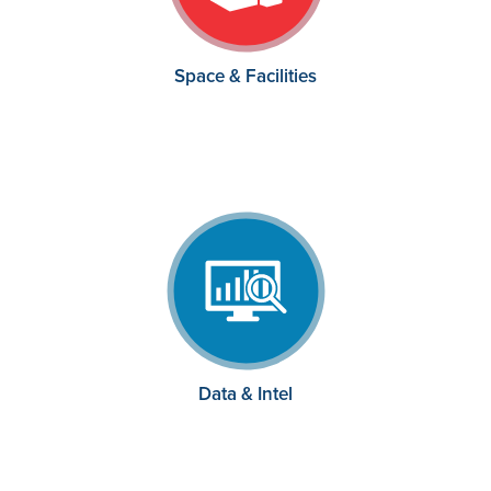
Space & Facilities
Data & Intel