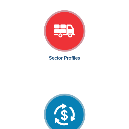
Sector Profiles