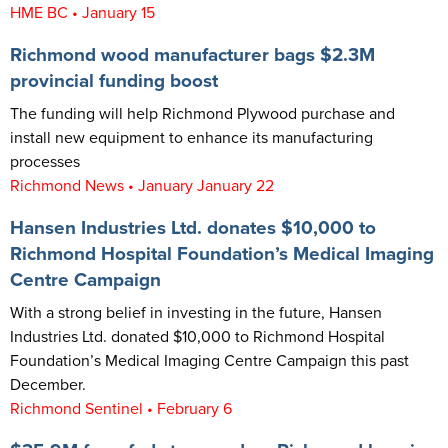
HME BC • January 15
Richmond wood manufacturer bags $2.3M
provincial funding boost
The funding will help Richmond Plywood purchase and
install new equipment to enhance its manufacturing
processes
Richmond News • January January 22
Hansen Industries Ltd. donates $10,000 to
Richmond Hospital Foundation’s Medical Imaging
Centre Campaign
With a strong belief in investing in the future, Hansen
Industries Ltd. donated $10,000 to Richmond Hospital
Foundation’s Medical Imaging Centre Campaign this past
December.
Richmond Sentinel • February 6