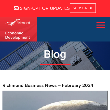
SIGN-UP FOR UPDATES
Blog
Richmond Business News – February 2024