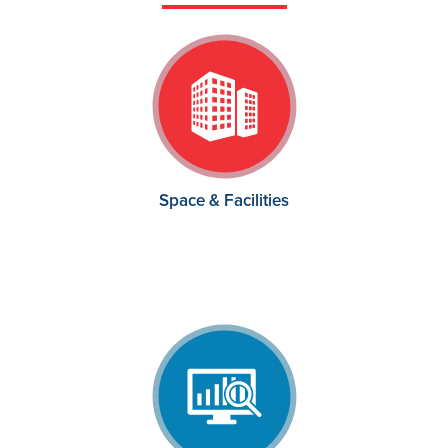
Space & Facilities