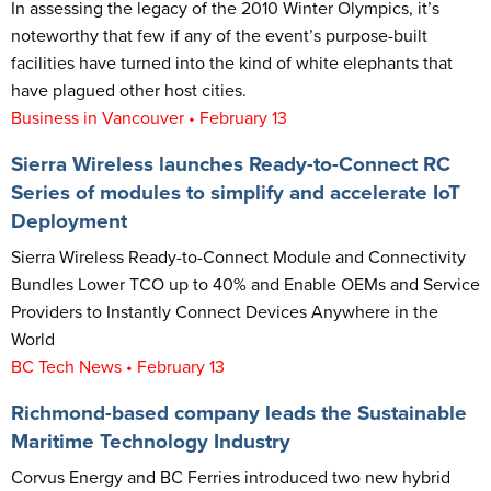
In assessing the legacy of the 2010 Winter Olympics, it’s
noteworthy that few if any of the event’s purpose-built
facilities have turned into the kind of white elephants that
have plagued other host cities.
Business in Vancouver • February 13
Sierra Wireless launches Ready-to-Connect RC
Series of modules to simplify and accelerate IoT
Deployment
Sierra Wireless Ready-to-Connect Module and Connectivity
Bundles Lower TCO up to 40% and Enable OEMs and Service
Providers to Instantly Connect Devices Anywhere in the
World
BC Tech News • February 13
Richmond-based company leads the Sustainable
Maritime Technology Industry
Corvus Energy and BC Ferries introduced two new hybrid