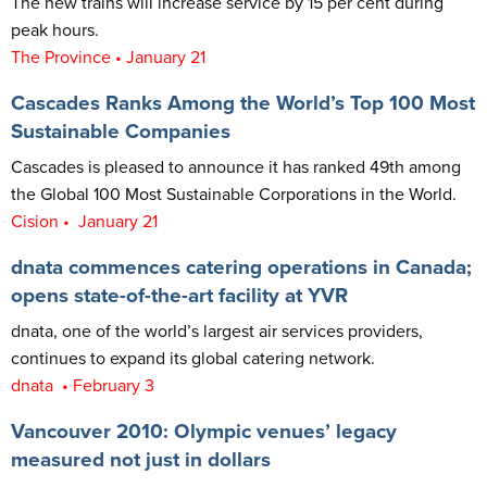
The new trains will increase service by 15 per cent during
peak hours.
The Province • January 21
Cascades Ranks Among the World’s Top 100 Most
Sustainable Companies
Cascades is pleased to announce it has ranked 49th among
the Global 100 Most Sustainable Corporations in the World.
Cision • January 21
dnata commences catering operations in Canada;
opens state-of-the-art facility at YVR
dnata, one of the world’s largest air services providers,
continues to expand its global catering network.
dnata • February 3
Vancouver 2010: Olympic venues’ legacy
measured not just in dollars