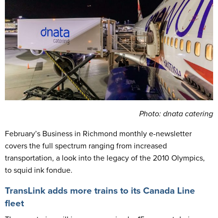
Photo: dnata catering
February’s Business in Richmond monthly e-newsletter
covers the full spectrum ranging from increased
transportation, a look into the legacy of the 2010 Olympics,
to squid ink fondue.
TransLink adds more trains to its Canada Line
fleet