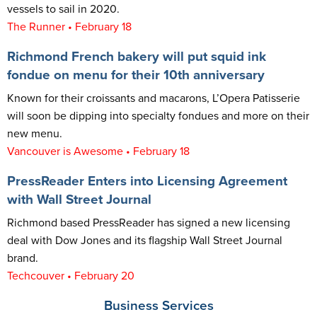
vessels to sail in 2020.
The Runner • February 18
Richmond French bakery will put squid ink
fondue on menu for their 10th anniversary
Known for their croissants and macarons, L’Opera Patisserie
will soon be dipping into specialty fondues and more on their
new menu.
Vancouver is Awes
ome • February 18
PressReader Enters into Licensing Agreement
with Wall Street Journal
Richmond based PressReader has signed a new licensing
deal with Dow Jones and its flagship Wall Street Journal
brand.
Techcouver • February 20
Business Services