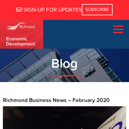
SIGN-UP FOR UPDATES
Blog
Richmond Business News – February 2020