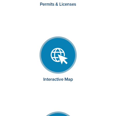
Permits & Licenses
Interactive Map