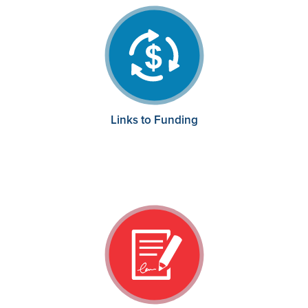
Links to Funding