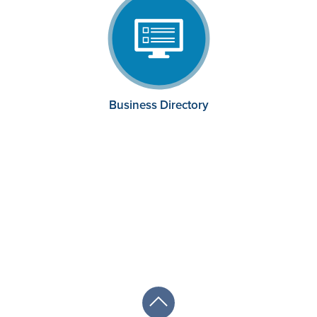
Business Directory