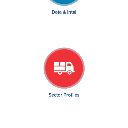
Data & Intel
Sector Profiles