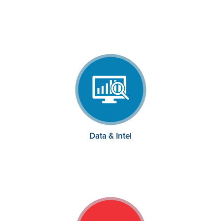
Data & Intel