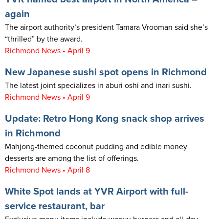
again
The airport authority’s president Tamara Vrooman said she’s
“thrilled” by the award.
Richmond News • April 9
New Japanese sushi spot opens in Richmond
The latest joint specializes in aburi oshi and inari sushi.
Richmond News • April 9
Update: Retro Hong Kong snack shop arrives
in Richmond
Mahjong-themed coconut pudding and edible money
desserts are among the list of offerings.
Richmond News • April 8
White Spot lands at YVR Airport with full-
service restaurant, bar