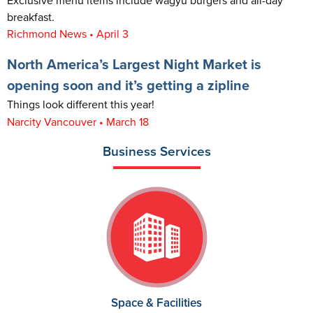
Exclusive menu items include wagyu burgers and all-day
breakfast.
Richmond News • April 3
North America’s Largest Night Market is
opening soon and it’s getting a zipline
Things look different this year!
Narcity Vancouver • March 18
Business Services
Space & Facilities