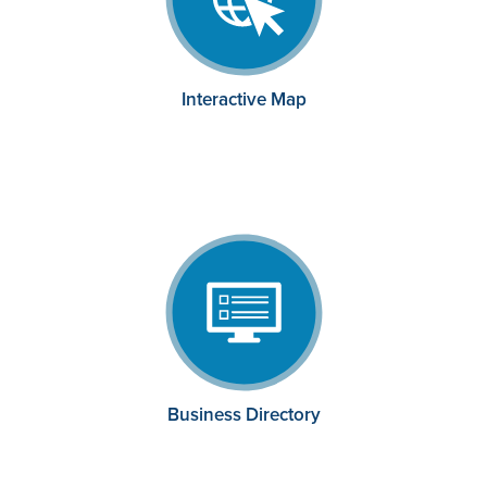
Interactive Map
Business Directory