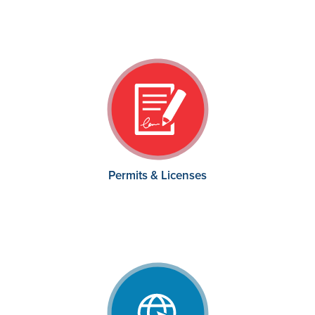
Permits & Licenses