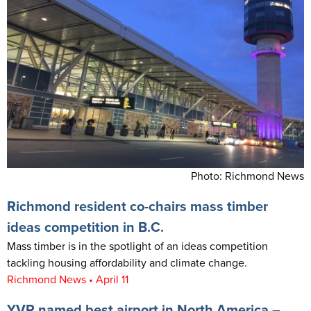
Photo: Richmond News
Richmond resident co-chairs mass timber
ideas competition in B.C.
Mass timber is in the spotlight of an ideas competition
tackling housing affordability and climate change.
Richmond News • April 11
YVR named best airport in North America –