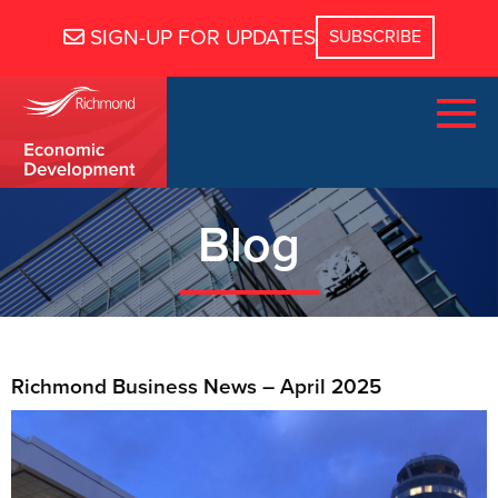
SIGN-UP FOR UPDATES
Blog
Richmond Business News – April 2025