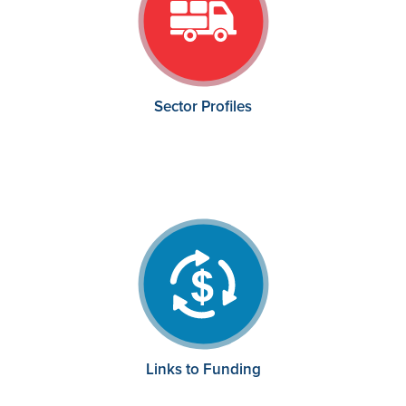
Sector Profiles
Links to Funding