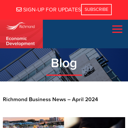
SIGN-UP FOR UPDATES
Blog
Richmond Business News – April 2024