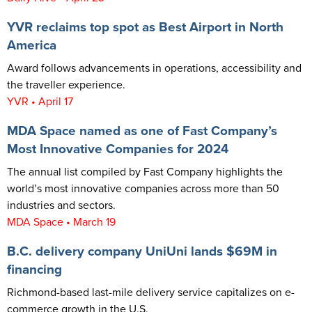
YVR reclaims top spot as Best Airport in North
America
Award follows advancements in operations, accessibility and
the traveller experience.
YVR • April 17
MDA Space named as one of Fast Company’s
Most Innovative Companies for 2024
The annual list compiled by Fast Company highlights the
world’s most innovative companies across more than 50
industries and sectors.
MDA Space • March 19
B.C. delivery company UniUni lands $69M in
financing
Richmond-based last-mile delivery service capitalizes on e-
commerce growth in the U.S.