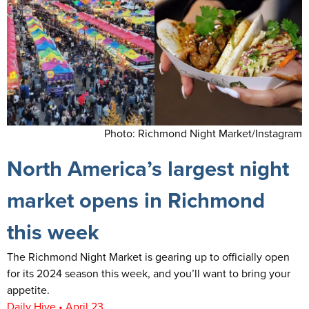
Photo: Richmond Night Market/Instagram
North America’s largest night
market opens in Richmond
this week
The Richmond Night Market is gearing up to officially open
for its 2024 season this week, and you’ll want to bring your
appetite.
Daily Hive • April 23