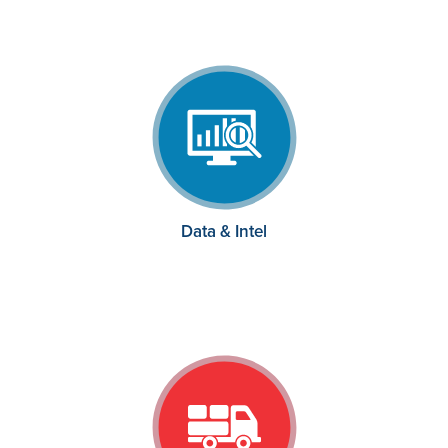
Data & Intel