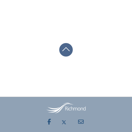
Facebook
Mail