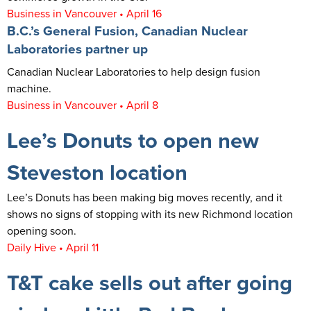
Business in Vancouver • April 16
B.C.’s General Fusion, Canadian Nuclear
Laboratories partner up
Canadian Nuclear Laboratories to help design fusion
machine.
Business in Vancouver • April 8
Lee’s Donuts to open new
Steveston location
Lee’s Donuts has been making big moves recently, and it
shows no signs of stopping with its new Richmond location
opening soon.
Daily Hive • April 11
T&T cake sells out after going