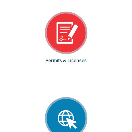
Permits & Licenses