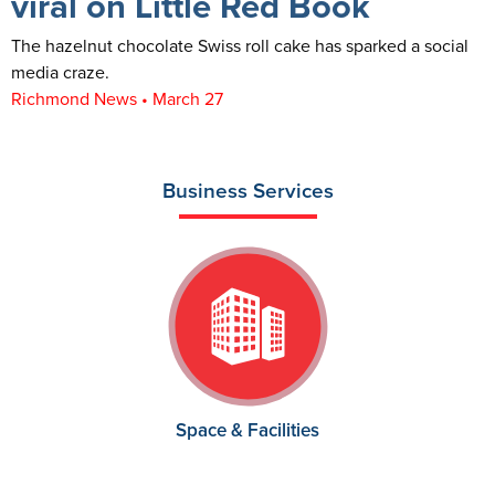
viral on Little Red Book
The hazelnut chocolate Swiss roll cake has sparked a social
media craze.
Richmond News • March 27
Business Services
Space & Facilities