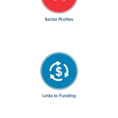
Sector Profiles
Links to Funding