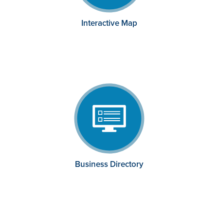
Interactive Map
Business Directory