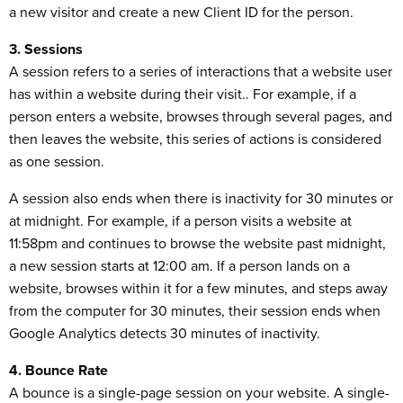
a new visitor and create a new Client ID for the person.
3. Sessions
A session refers to a series of interactions that a website user
has within a website during their visit.. For example, if a
person enters a website, browses through several pages, and
then leaves the website, this series of actions is considered
as one session.
A session also ends when there is inactivity for 30 minutes or
at midnight. For example, if a person visits a website at
11:58pm and continues to browse the website past midnight,
a new session starts at 12:00 am. If a person lands on a
website, browses within it for a few minutes, and steps away
from the computer for 30 minutes, their session ends when
Google Analytics detects 30 minutes of inactivity.
4. Bounce Rate
A bounce is a single-page session on your website. A single-