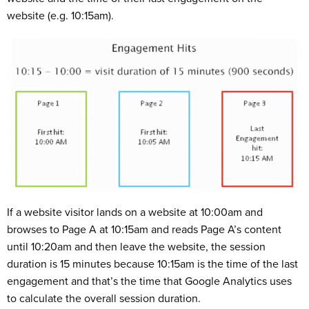
website (e.g. 10:15am).
If a website visitor lands on a website at 10:00am and
browses to Page A at 10:15am and reads Page A’s content
until 10:20am and then leave the website, the session
duration is 15 minutes because 10:15am is the time of the last
engagement and that’s the time that Google Analytics uses
to calculate the overall session duration.