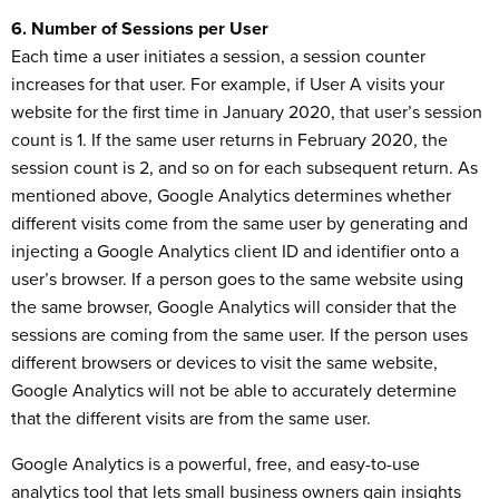
6. Number of Sessions per User
Each time a user initiates a session, a session counter
increases for that user. For example, if User A visits your
website for the first time in January 2020, that user’s session
count is 1. If the same user returns in February 2020, the
session count is 2, and so on for each subsequent return. As
mentioned above, Google Analytics determines whether
different visits come from the same user by generating and
injecting a Google Analytics client ID and identifier onto a
user’s browser. If a person goes to the same website using
the same browser, Google Analytics will consider that the
sessions are coming from the same user. If the person uses
different browsers or devices to visit the same website,
Google Analytics will not be able to accurately determine
that the different visits are from the same user.
Google Analytics is a powerful, free, and easy-to-use
analytics tool that lets small business owners gain insights