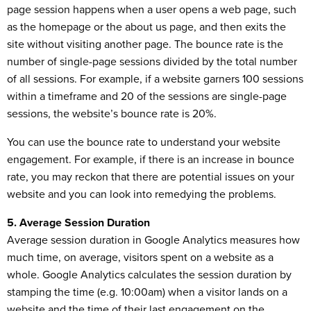
page session happens when a user opens a web page, such
as the homepage or the about us page, and then exits the
site without visiting another page. The bounce rate is the
number of single-page sessions divided by the total number
of all sessions. For example, if a website garners 100 sessions
within a timeframe and 20 of the sessions are single-page
sessions, the website’s bounce rate is 20%.
You can use the bounce rate to understand your website
engagement. For example, if there is an increase in bounce
rate, you may reckon that there are potential issues on your
website and you can look into remedying the problems.
5. Average Session Duration
Average session duration in Google Analytics measures how
much time, on average, visitors spent on a website as a
whole. Google Analytics calculates the session duration by
stamping the time (e.g. 10:00am) when a visitor lands on a
website and the time of their last engagement on the