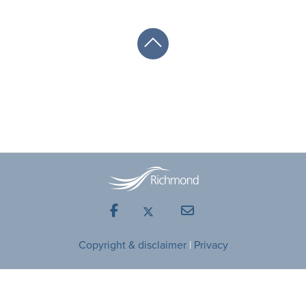
Facebook
Mail
Copyright & disclaimer
|
Privacy