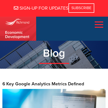
SIGN-UP FOR UPDATES
Blog
6 Key Google Analytics Metrics Defined