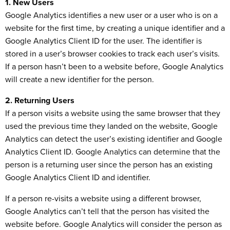
1. New Users
Google Analytics identifies a new user or a user who is on a
website for the first time, by creating a unique identifier and a
Google Analytics Client ID for the user. The identifier is
stored in a user’s browser cookies to track each user’s visits.
If a person hasn’t been to a website before, Google Analytics
will create a new identifier for the person.
2. Returning Users
If a person visits a website using the same browser that they
used the previous time they landed on the website, Google
Analytics can detect the user’s existing identifier and Google
Analytics Client ID. Google Analytics can determine that the
person is a returning user since the person has an existing
Google Analytics Client ID and identifier.
If a person re-visits a website using a different browser,
Google Analytics can’t tell that the person has visited the
website before. Google Analytics will consider the person as