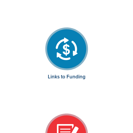
Links to Funding