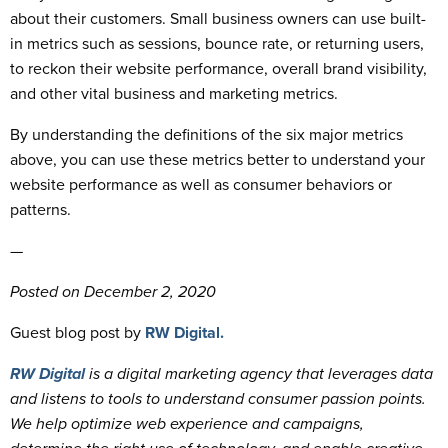
about their customers. Small business owners can use built-
in metrics such as sessions, bounce rate, or returning users,
to reckon their website performance, overall brand visibility,
and other vital business and marketing metrics.
By understanding the definitions of the six major metrics
above, you can use these metrics better to understand your
website performance as well as consumer behaviors or
patterns.
—
Posted on December 2, 2020
Guest blog post by
RW Digital.
RW Digital
is a digital marketing agency that leverages data
and listens to tools to understand consumer passion points.
We help optimize web experience and campaigns,