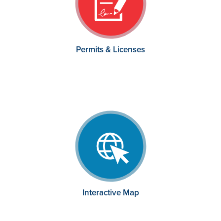
Permits & Licenses
Interactive Map