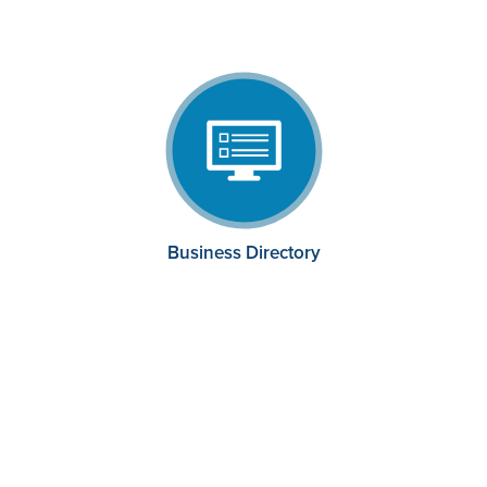
Business Directory