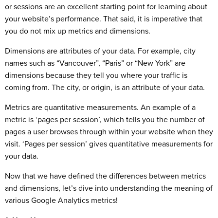
or sessions are an excellent starting point for learning about
your website’s performance. That said, it is imperative that
you do not mix up metrics and dimensions.
Dimensions are attributes of your data. For example, city
names such as “Vancouver”, “Paris” or “New York” are
dimensions because they tell you where your traffic is
coming from. The city, or origin, is an attribute of your data.
Metrics are quantitative measurements. An example of a
metric is ‘pages per session’, which tells you the number of
pages a user browses through within your website when they
visit. ‘Pages per session’ gives quantitative measurements for
your data.
Now that we have defined the differences between metrics
and dimensions, let’s dive into understanding the meaning of
various Google Analytics metrics!