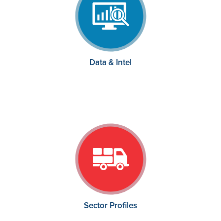
Data & Intel
Sector Profiles