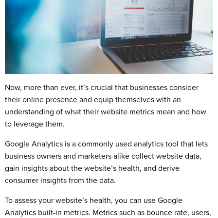
Now, more than ever, it’s crucial that businesses consider
their online presence and equip themselves with an
understanding of what their website metrics mean and how
to leverage them.
Google Analytics is a commonly used analytics tool that lets
business owners and marketers alike collect website data,
gain insights about the website’s health, and derive
consumer insights from the data.
To assess your website’s health, you can use Google
Analytics built-in metrics. Metrics such as bounce rate, users,