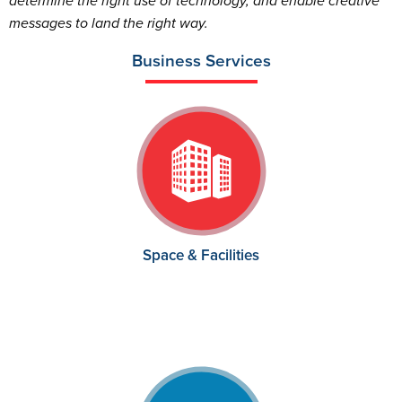
determine the right use of technology, and enable creative
messages to land the right way.
Business Services
Space & Facilities