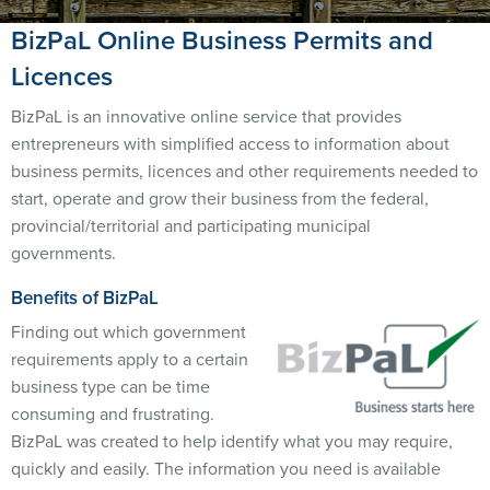
BizPaL Online Business Permits and
Licences
BizPaL is an innovative online service that provides
entrepreneurs with simplified access to information about
business permits, licences and other requirements needed to
start, operate and grow their business from the federal,
provincial/territorial and participating municipal
governments.
Benefits of BizPaL
Finding out which government
requirements apply to a certain
business type can be time
consuming and frustrating.
BizPaL was created to help identify what you may require,
quickly and easily. The information you need is available