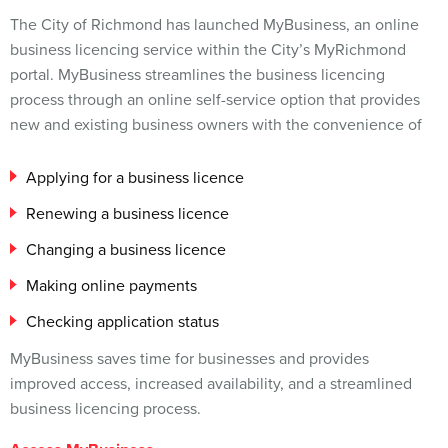
The City of Richmond has launched MyBusiness, an online
business licencing service within the City’s MyRichmond
portal. MyBusiness streamlines the business licencing
process through an online self-service option that provides
new and existing business owners with the convenience of
Applying for a business licence
Renewing a business licence
Changing a business licence
Making online payments
Checking application status
MyBusiness saves time for businesses and provides
improved access, increased availability, and a streamlined
business licencing process.