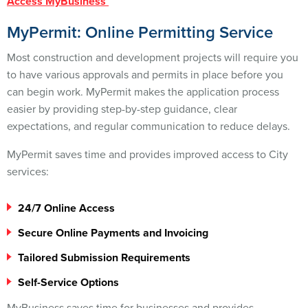
Access MyBusiness
MyPermit: Online Permitting Service
Most construction and development projects will require you
to have various approvals and permits in place before you
can begin work. MyPermit makes the application process
easier by providing step-by-step guidance, clear
expectations, and regular communication to reduce delays.
MyPermit saves time and provides improved access to City
services:
24/7 Online Access
Secure Online Payments and Invoicing
Tailored Submission Requirements
Self-Service Options