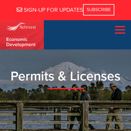
SIGN-UP FOR UPDATES
Permits & Licenses