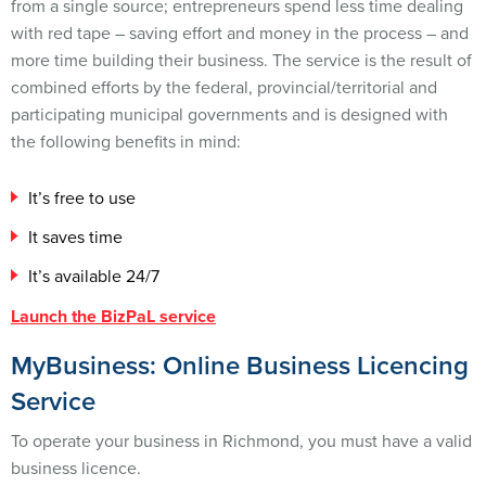
from a single source; entrepreneurs spend less time dealing
with red tape – saving effort and money in the process – and
more time building their business. The service is the result of
combined efforts by the federal, provincial/territorial and
participating municipal governments and is designed with
the following benefits in mind:
It’s free to use
It saves time
It’s available 24/7
Launch the BizPaL service
MyBusiness: Online Business Licencing
Service
To operate your business in Richmond, you must have a valid
business licence.