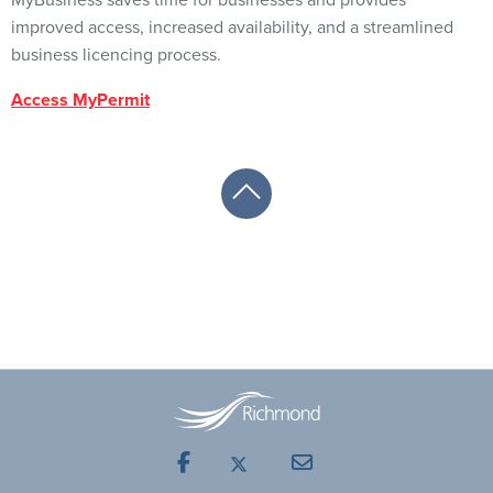
MyBusiness saves time for businesses and provides
improved access, increased availability, and a streamlined
business licencing process.
Access MyPermit
Facebook
Mail